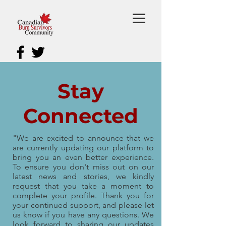
Stay
Connected
"We are excited to announce that we
are currently updating our platform to
bring you an even better experience.
To ensure you don't miss out on our
latest news and stories, we kindly
request that you take a moment to
complete your profile. Thank you for
your continued support, and please let
us know if you have any questions. We
look forward to sharing our updates