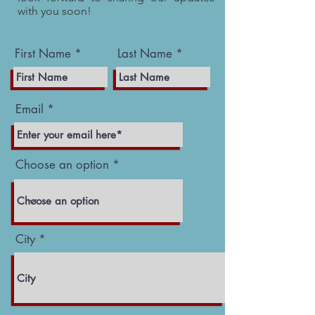
with you soon!
First Name
Last Name
Email
Choose an option
City