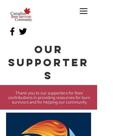
our
Supporter
s
Thank you to our supporters for their
contributions in providing resources for burn
survivors and for helping our community.