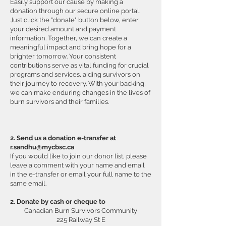
Easily support our cause by making a
donation through our secure online portal.
Just click the "donate" button below, enter
your desired amount and payment
information. Together, we can create a
meaningful impact and bring hope for a
brighter tomorrow. Your consistent
contributions serve as vital funding for crucial
programs and services, aiding survivors on
their journey to recovery. With your backing,
we can make enduring changes in the lives of
burn survivors and their families.
2. Send us a donation e-transfer at
r.sandhu@mycbsc.ca
If you would like to join our donor list, please
leave a comment with your name and email
in the e-transfer or email your full name to the
same email.
2. Donate by cash or cheque to
Canadian Burn Survivors Community
225 Railway St E