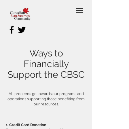
Ways to
Financially
Support the CBSC
All proceeds go towards our programs and
operations supporting those benefiting from
our resources.
1. Credit Card Donation