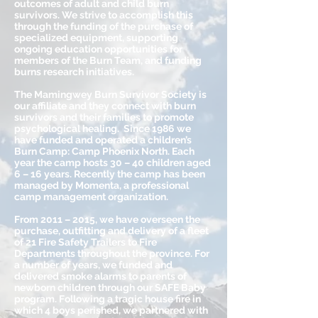
outcomes of adult and child burn
survivors. We strive to accomplish this
through the funding of the purchase of
specialized equipment, supporting
ongoing education opportunities for
members of the Burn Team, and funding
burns research initiatives.
The Mamingwey Burn Survivor Society is
our affiliate and they connect with burn
survivors and their families to promote
psychological healing. Since 1986 we
have funded and operated a children’s
Burn Camp: Camp Phoenix North. Each
year the camp hosts 30 – 40 children aged
6 – 16 years. Recently the camp has been
managed by Momenta, a professional
camp management organization.
From 2011 – 2015, we have overseen the
purchase, outfitting and delivery of a fleet
of 21 Fire Safety Trailers to Fire
Departments throughout the province. For
a number of years, we funded and
delivered smoke alarms to parents of
newborn children through our SAFE Baby
program. Following a tragic house fire in
which 4 boys perished, we partnered with