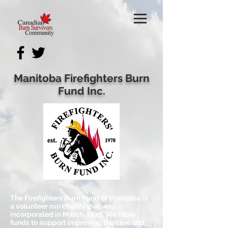
Manitoba Firefighters Burn
Fund Inc.
The Firefighters Burn Fund of Manitoba is
a volunteer run charity that was
incorporated in March, 1978. We raise
funds to support improving the care and