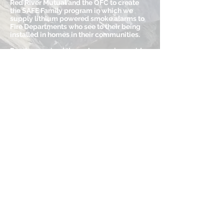
Red River Mutual and the OFC to create
the SAFE Family program in which we
supply lithium powered smoke alarms to
Fire Departments who see to their being
installed in homes in their communities.
Funds are raised through a province wide
raffle, a firefighter’s calendar, golf
tournaments, payroll deductions,
corporate and private donations, and
opportunities that come our way. We are
not members of the United Way, nor do we
receive government grants.
(204) 783-1733
inquiries@firefightersburnfund.mb.ca
www.burnfundmb.ca
Return to Burn Units and Organizations