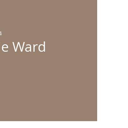
4
bie Ward