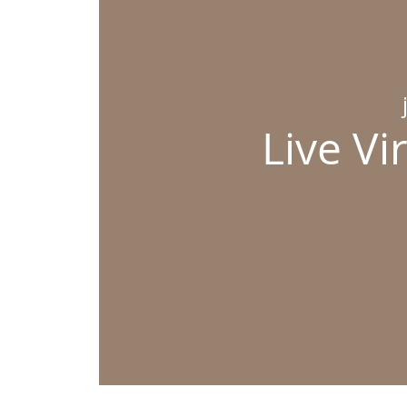
Live Vi