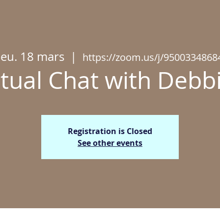
jeu. 18 mars
  |  
https://zoom.us/j/9500334868
rtual Chat with Deb
Registration is Closed
See other events