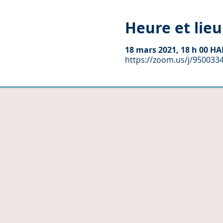
Heure et lieu
18 mars 2021, 18 h 00 HA
https://zoom.us/j/950033