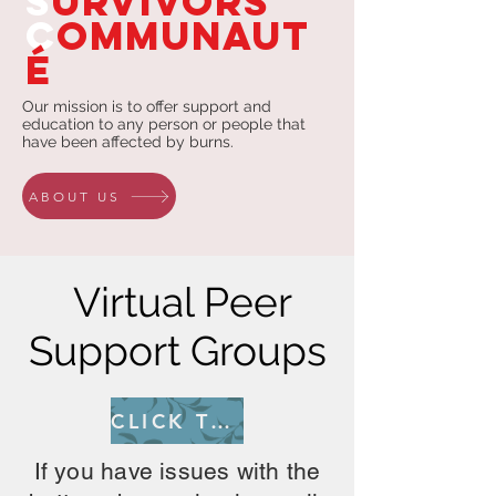
S
urvivors
C
ommunaut
é
Our mission is to offer support and
education to any person or people that
have been affected by burns.
ABOUT US
Virtual Peer
Support Groups
CLICK TO REGISTER
If you have issues with the