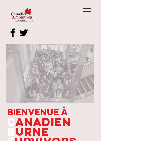
Bienvenue à
C
anadien
B
urne