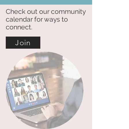
Check out our community
calendar for ways to
connect.
Join