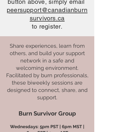
button above, simply email
peersupport@canadianburn
survivors.ca
to register.
Share experiences, learn from
others, and build your support
network in a safe and
welcoming environment.
Facilitated by burn professionals,
these biweekly sessions are
designed to connect, share, and
support.
Burn Survivor Group
Wednesdays: 5pm PST | 6pm MST |