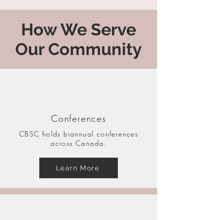
How We Serve
Our Community
Conferences
CBSC holds biannual conferences
across Canada.
Learn More