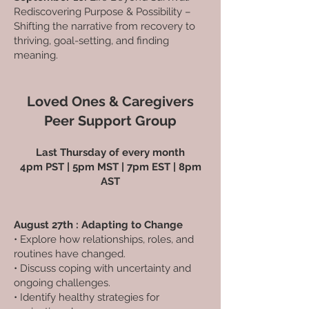
Rediscovering Purpose & Possibility –
Shifting the narrative from recovery to
thriving, goal-setting, and finding
meaning.
Loved Ones & Caregivers
Peer Support Group
Last Thursday of every month
4pm PST | 5pm MST | 7pm EST | 8pm
AST
August 27th : Adapting to Change
• Explore how relationships, roles, and
routines have changed.
• Discuss coping with uncertainty and
ongoing challenges.
• Identify healthy strategies for