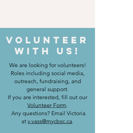
Volunteer
WIth US!
We are looking for volunteers!
Roles including social media,
outreach, fundraising, and
general support.
If you are interested, fill out our
Volunteer Form
.
Any questions? Email Victoria
at
v.vass@mycbsc.ca
.