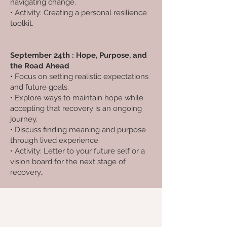
navigating change.
• Activity: Creating a personal resilience
toolkit.
September 24th : Hope, Purpose, and
the Road Ahead
• Focus on setting realistic expectations
and future goals.
• Explore ways to maintain hope while
accepting that recovery is an ongoing
journey.
• Discuss finding meaning and purpose
through lived experience.
• Activity: Letter to your future self or a
vision board for the next stage of
recovery..