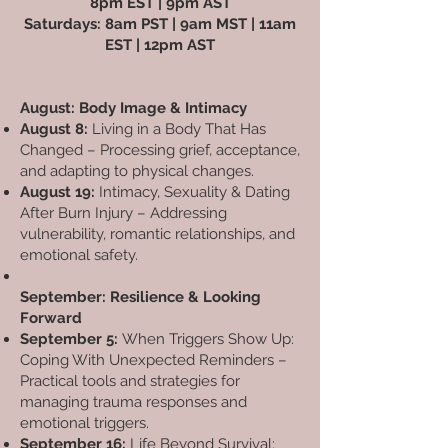
8pm EST | 9pm AST
Saturdays: 8am PST | 9am MST | 11am
EST | 12pm AST
August: Body Image & Intimacy
August 8:
Living in a Body That Has
Changed – Processing grief, acceptance,
and adapting to physical changes.
August 19:
Intimacy, Sexuality & Dating
After Burn Injury – Addressing
vulnerability, romantic relationships, and
emotional safety.
September: Resilience & Looking
Forward
September 5:
When Triggers Show Up:
Coping With Unexpected Reminders –
Practical tools and strategies for
managing trauma responses and
emotional triggers.
September 16:
Life Beyond Survival: